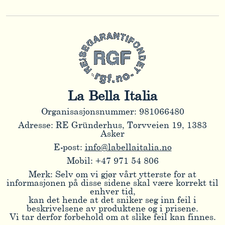
La Bella Italia
Organisasjonsnummer: 981066480
Adresse: RE Gründerhus, Torvveien 19, 1383
Asker
E-post:
info@labellaitalia.no
Mobil: +47 971 54 806
Merk: Selv om vi gjør vårt ytterste for at
informasjonen på disse sidene skal være korrekt til
enhver tid,
kan det hende at det sniker seg inn feil i
beskrivelsene av produktene og i prisene.
Vi tar derfor forbehold om at slike feil kan finnes.