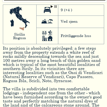
9 (+4 )
Ved sjøen
Sicilia
Frittliggende hus
Ragusa
Its position is absolutely privileged: a few steps
away from the property extends a white reef of
rocks mildly descending towards the sea and just
100 metres away a long beach of thin golden sand
which is typical of the most beautiful localities of
southern Sicily. In its vicinities there are
interesting localities such as the Oasi di Vendicari
(Natural Reserve of Vendicari), Capo Passero,
Ragusa Ibla, Scicli, Noto, Syracuse.
The villa is subdivided into two comfortable
lodgings - independent one from the other - which
have been furnished according to the owner's good
taste and perfectly matching the natural dyes of
the land and of the calcareous stone around. The