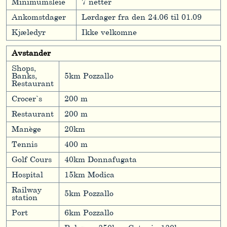
Minimumsleie
7 netter
Ankomstdager
Lørdager fra den 24.06 til 01.09
Kjæledyr
Ikke velkomne
Avstander
Shops,
Banks,
5km Pozzallo
Restaurant
Crocer`s
200 m
Restaurant
200 m
Manège
20km
Tennis
400 m
Golf Cours
40km Donnafugata
Hospital
15km Modica
Railway
5km Pozzallo
station
Port
6km Pozzallo