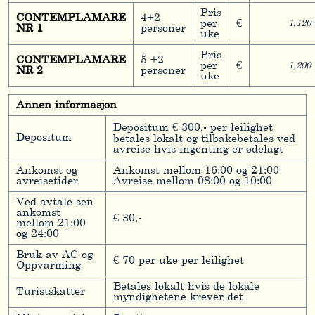
Pris
CONTEMPLAMARE
4+2
per
€
1,120
NR 1
personer
uke
Pris
CONTEMPLAMARE
5 +2
per
€
1,200
NR 2
personer
uke
Annen informasjon
Depositum € 300,- per leilighet
Depositum
betales lokalt og tilbakebetales ved
avreise hvis ingenting er ødelagt
Ankomst og
Ankomst mellom 16:00 og 21:00
avreisetider
Avreise mellom 08:00 og 10:00
Ved avtale sen
ankomst
€ 30,-
mellom 21:00
og 24:00
Bruk av AC og
€ 70 per uke per leilighet
Oppvarming
Betales lokalt hvis de lokale
Turistskatter
myndighetene krever det