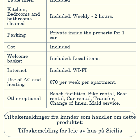
Table linen
Included
Kitchen,
Bedrooms and
Included: Weekly - 2 hours.
bathrooms
cleaned
Private inside the property for 1
Parking
car
Cot
Included
Welcome
Included: Local items
basket
Internet
Included: WI-FI
Use of AC and
€70 per week per apartment.
heating
Beach facilities, Bike rental, Boat
Other optional
rental, Car rental, Transfer,
Change of linen, Maid service.
Tilbakemeldinger fra kunder som handler om dette
produktet:
Tilbakemelding for leie av hus på Sicilia