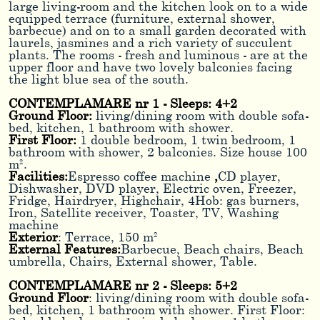
large living-room and the kitchen look on to a wide
equipped terrace (furniture, external shower,
barbecue) and on to a small garden decorated with
laurels, jasmines and a rich variety of succulent
plants. The rooms - fresh and luminous - are at the
upper floor and have two lovely balconies facing
the light blue sea of the south.
CONTEMPLAMARE nr 1 - Sleeps: 4+2
Ground Floor:
living/dining room with double sofa-
bed, kitchen, 1 bathroom with shower.
First Floor:
1 double bedroom, 1 twin bedroom, 1
bathroom with shower, 2 balconies. Size house 100
m².
Facilities:
Espresso coffee machine
,
CD player,
Dishwasher, DVD player, Electric oven, Freezer,
Fridge, Hairdryer, Highchair, 4Hob: gas burners,
Iron, Satellite receiver, Toaster, TV, Washing
machine
Exterior
: Terrace, 150 m²
External Features:
Barbecue, Beach chairs, Beach
umbrella, Chairs, External shower, Table.
CONTEMPLAMARE nr 2 - Sleeps: 5+2
Ground Floor
: living/dining room with double sofa-
bed, kitchen, 1 bathroom with shower. First Floor: