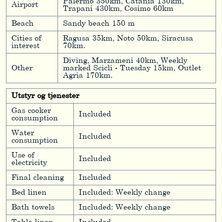
Palermo 350km, Catania 130km,
Airport
Trapani 430km, Cosimo 60km
Beach
Sandy beach 150 m
Cities of
Ragusa 35km, Noto 50km, Siracusa
interest
70km.
Diving, Marzameni 40km, Weekly
Other
marked Scicli - Tuesday 15km, Outlet
Agria 170km.
Utstyr og tjenester
Gas cooker
Included
consumption
Water
Included
consumption
Use of
Included
electricity
Final cleaning
Included
Bed linen
Included: Weekly change
Bath towels
Included: Weekly change