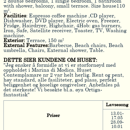
2 double bedrooms, 1 single bedroom, 1 bathroom
with shower, balcony, small terrace. Size house110
m².
Facilities
: Espresso coffee machine ,CD player,
Dishwasher, DVD player, Electric oven, Freezer,
Fridge, Hairdryer, Highchair, 4Hob: gas burners,
Iron, Safe, Satellite receiver, Toaster, TV, Washing
machine.
Exterior:
Terrace, 150 m²
External Features:
Barbecue, Beach chairs, Beach
umbrella, Chairs, External shower, Table.
DETTE SIER KUNDENE OM HUSET:
"Jeg ønsker å formidle at vi er storfornøyd med
oppholdet i Marina di Modica. Huset
Contemplamare nr 2 var helt herlig. Rent og pent,
høy standard, alle fasiliteter, god plass, perfekt
beliggenhet og koselige omgivelser. Anbefales på
det sterkeste! Vi besøkte bl.a. øya Ortiga-
fantastisk"
Lavsesong
13.01-
Priser
17.05
28.09-
10.01