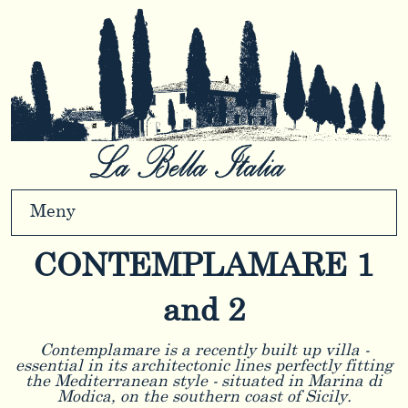
Meny
CONTEMPLAMARE 1
and 2
Contemplamare is a recently built up villa -
essential in its architectonic lines perfectly fitting
the Mediterranean style - situated in Marina di
Modica, on the southern coast of Sicily.