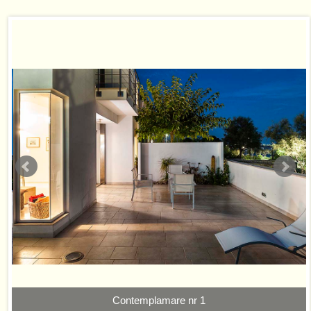
Contemplamare nr 1